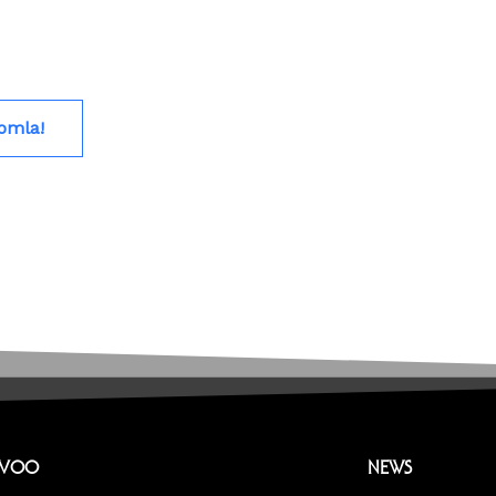
omla!
EVOO
NEWS