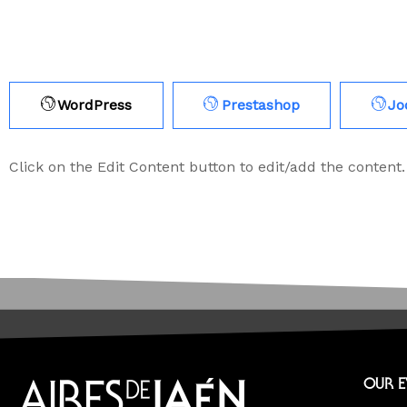
WordPress
Prestashop
Jo
Click on the Edit Content button to edit/add the content.
OUR 