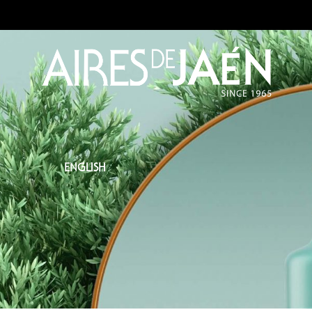
ENGLISH