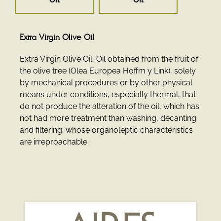
Extra Virgin Olive Oil
Extra Virgin Olive Oil, Oil obtained from the fruit of
the olive tree (Olea Europea Hoffm y Link), solely
by mechanical procedures or by other physical
means under conditions, especially thermal, that
do not produce the alteration of the oil, which has
not had more treatment than washing, decanting
and filtering; whose organoleptic characteristics
are irreproachable.