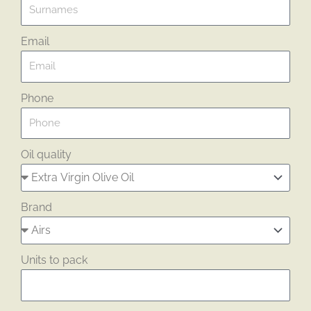
Email
Phone
Oil quality
Brand
Units to pack