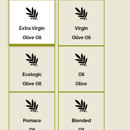
Extra Virgin
Virgin
Olive Oil
Olive Oil
Ecologic
Oil
Olive Oil
Olive
Pomace
Blended
Oil
Oil