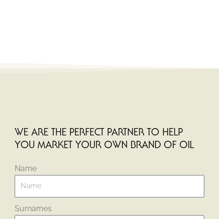
WE ARE THE PERFECT PARTNER TO HELP
YOU MARKET YOUR OWN BRAND OF OIL
Name
Surnames