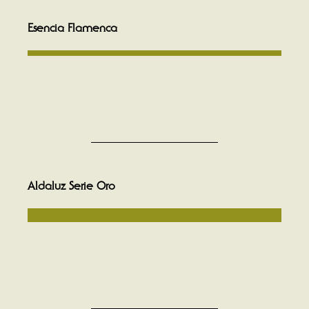
Esencia Flamenca
Aldaluz Serie Oro