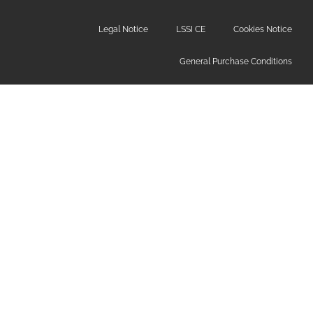
Legal Notice
LSSI CE
Cookies Notice
General Purchase Conditions