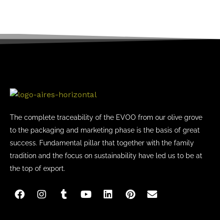
The complete traceability of the EVOO from our olive grove
to the packaging and marketing phase is the basis of great
success. Fundamental pillar that together with the family
tradition and the focus on sustainability have led us to be at
the top of export.
F
I
T
Y
L
P
E
a
n
u
o
i
i
n
c
s
m
u
n
n
v
e
t
b
t
k
t
e