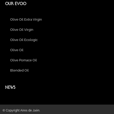
b
a
l
u
e
e
l
OUR EVOO
o
g
r
b
d
r
o
o
r
e
i
e
p
k
a
n
s
e
Olive Oil Extra Virgin
m
t
Olive Oil Virgin
Olive Oil Ecologic
Olive Oil
Olive Pomace Oil
Blended Oil
NEWS
© Copyright Aires de Jaén.