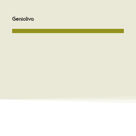
Genioliva