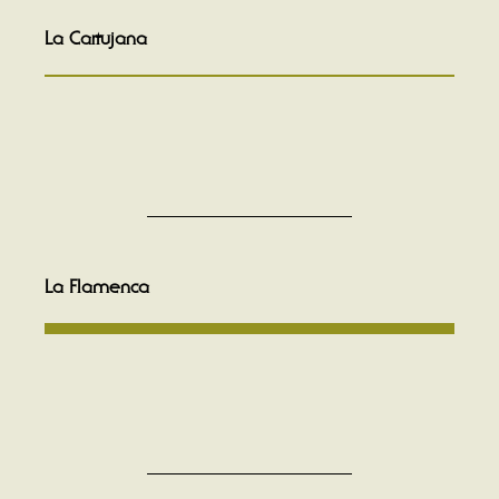
La Cartujana
La Flamenca