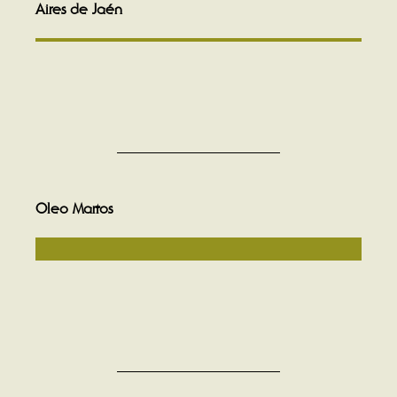
Aires de Jaén
Oleo Martos