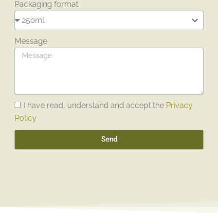
Packaging format
Message
I have read, understand and accept the
Privacy
Policy
Send