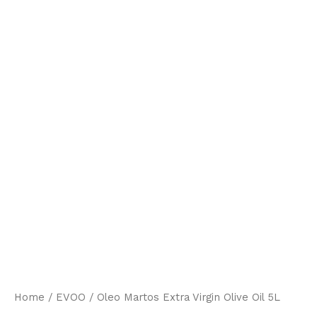
Home
/
EVOO
/ Oleo Martos Extra Virgin Olive Oil 5L