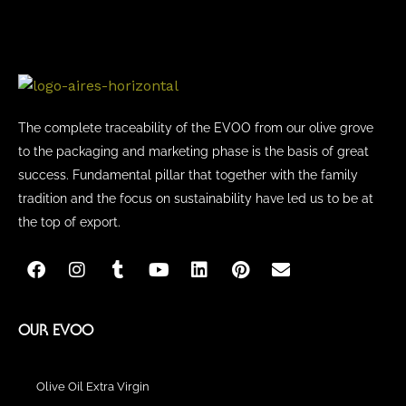
on
the
product
page
The complete traceability of the EVOO from our olive grove
to the packaging and marketing phase is the basis of great
success. Fundamental pillar that together with the family
tradition and the focus on sustainability have led us to be at
the top of export.
F
I
T
Y
L
P
E
a
n
u
o
i
i
n
c
s
m
u
n
n
v
e
t
b
t
k
t
e
b
a
l
u
e
e
l
OUR EVOO
o
g
r
b
d
r
o
o
r
e
i
e
p
k
a
n
s
e
Olive Oil Extra Virgin
m
t