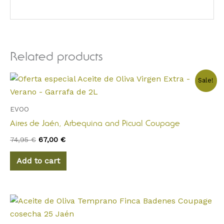
Related products
Original
Current
Sale!
price
price
was:
is:
74,95 €.
67,00 €.
EVOO
Aires de Jaén, Arbequina and Picual Coupage
74,95
€
67,00
€
Add to cart
Price
This
range:
product
12,00 €