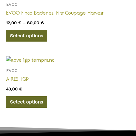
through
has
EVOO
80,00 €
multiple
EVOO Finca Badenes, First Coupage Harvest
variants.
12,00
€
–
80,00
€
The
options
Select options
may
be
chosen
This
on
product
EVOO
the
has
AIRES, IGP
product
multiple
page
43,00
€
variants.
The
Select options
options
may
be
chosen