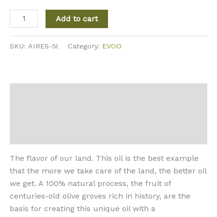
Add to cart
SKU:
AIRES-5l
Category:
EVOO
Description
Additional information
Reviews (0)
The flavor of our land. This oil is the best example
that the more we take care of the land, the better oil
we get. A 100% natural process, the fruit of
centuries-old olive groves rich in history, are the
basis for creating this unique oil with a