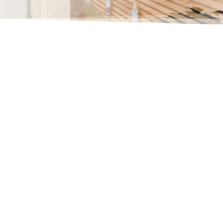
Oleo
Martos
Extra
Virgin
Olive
Oil
5L
quantity