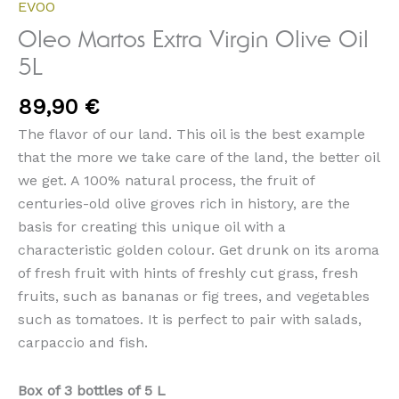
EVOO
Oleo Martos Extra Virgin Olive Oil
5L
89,90
€
The flavor of our land. This oil is the best example
that the more we take care of the land, the better oil
we get. A 100% natural process, the fruit of
centuries-old olive groves rich in history, are the
basis for creating this unique oil with a
characteristic golden colour. Get drunk on its aroma
of fresh fruit with hints of freshly cut grass, fresh
fruits, such as bananas or fig trees, and vegetables
such as tomatoes. It is perfect to pair with salads,
carpaccio and fish.
Box of 3 bottles of 5 L