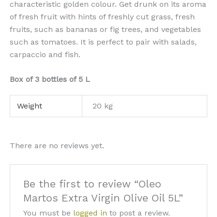
characteristic golden colour. Get drunk on its aroma
of fresh fruit with hints of freshly cut grass, fresh
fruits, such as bananas or fig trees, and vegetables
such as tomatoes. It is perfect to pair with salads,
carpaccio and fish.
Box of 3 bottles of 5 L
Weight
20 kg
There are no reviews yet.
Be the first to review “Oleo
Martos Extra Virgin Olive Oil 5L”
You must be
logged in
to post a review.