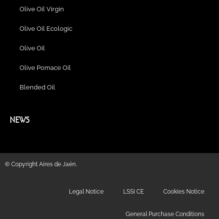
Olive Oil Virgin
Olive Oil Ecologic
Olive Oil
Olive Pomace Oil
Blended Oil
NEWS
© Copyright Aires de Jaén.
Legal Notice
LSSI CE
Cookies Notice
General Purchase Conditions