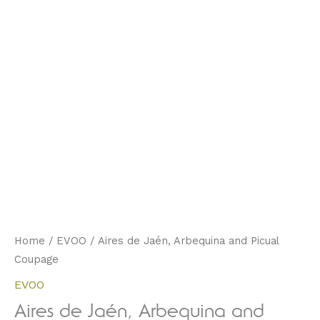
Home
/
EVOO
/ Aires de Jaén, Arbequina and Picual
Coupage
EVOO
Aires de Jaén, Arbequina and