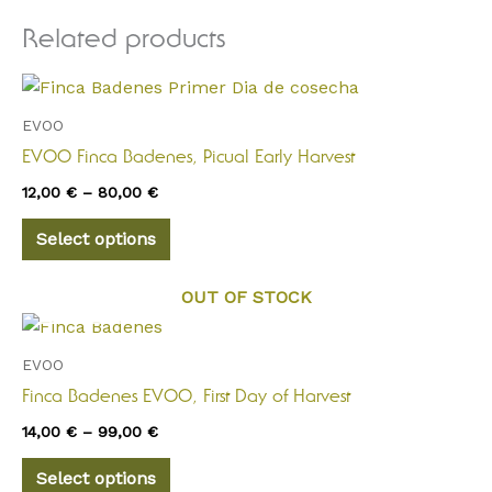
Related products
Price
This
range:
product
12,00 €
EVOO
through
has
EVOO Finca Badenes, Picual Early Harvest
80,00 €
multiple
12,00
€
–
80,00
€
variants.
The
Select options
options
may
OUT OF STOCK
be
Price
This
range:
chosen
product
14,00 €
EVOO
on
through
has
Finca Badenes EVOO, First Day of Harvest
the
99,00 €
multiple
product
14,00
€
–
99,00
€
variants.
page
The
Select options