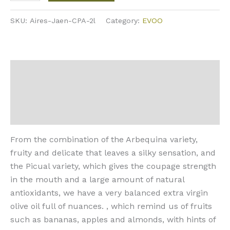
SKU:
Aires-Jaen-CPA-2l
Category:
EVOO
Description
Additional information
Reviews (0)
From the combination of the Arbequina variety,
fruity and delicate that leaves a silky sensation, and
the Picual variety, which gives the coupage strength
in the mouth and a large amount of natural
antioxidants, we have a very balanced extra virgin
olive oil full of nuances. , which remind us of fruits
such as bananas, apples and almonds, with hints of