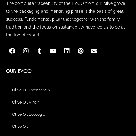
The complete traceability of the EVOO from our olive grove
to the packaging and marketing phase is the basis of great
success. Fundamental pillar that together with the family
tradition and the focus on sustainability have led us to be at
the top of export.
F
I
T
Y
L
P
E
a
n
u
o
i
i
n
c
s
m
u
n
n
v
e
t
b
t
k
t
e
b
a
l
u
e
e
l
OUR EVOO
o
g
r
b
d
r
o
o
r
e
i
e
p
k
a
n
s
e
Olive Oil Extra Virgin
m
t
Olive Oil Virgin
Olive Oil Ecologic
Olive Oil