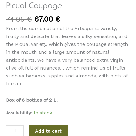
Picual Coupage
74,95
€
67,00
€
From the combination of the Arbequina variety,
fruity and delicate that leaves a silky sensation, and
the Picual variety, which gives the coupage strength
in the mouth and a large amount of natural
antioxidants, we have a very balanced extra virgin
olive oil full of nuances. , which remind us of fruits
such as bananas, apples and almonds, with hints of
tomato.
Box of 6 bottles of 2 L.
Availability:
In stock
Add to cart