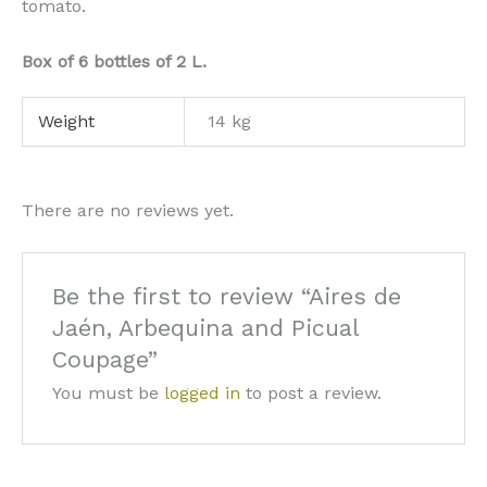
tomato.
Box of 6 bottles of 2 L.
Weight
14 kg
There are no reviews yet.
Be the first to review “Aires de
Jaén, Arbequina and Picual
Coupage”
You must be
logged in
to post a review.